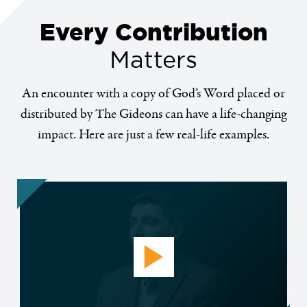
Every Contribution
Matters
An encounter with a copy of God’s Word placed or
distributed by The Gideons can have a life-changing
impact. Here are just a few real-life examples.