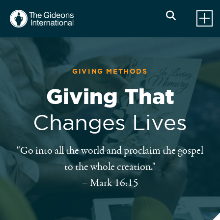
GIVING METHODS
Giving That
Changes Lives
"Go into all the world and proclaim the gospel
to the whole creation."
– Mark 16:15