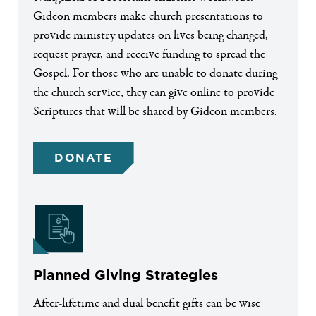
Gideon members make church presentations to
provide ministry updates on lives being changed,
request prayer, and receive funding to spread the
Gospel. For those who are unable to donate during
the church service, they can give online to provide
Scriptures that will be shared by Gideon members.
DONATE
Planned Giving Strategies
After-lifetime and dual benefit gifts can be wise