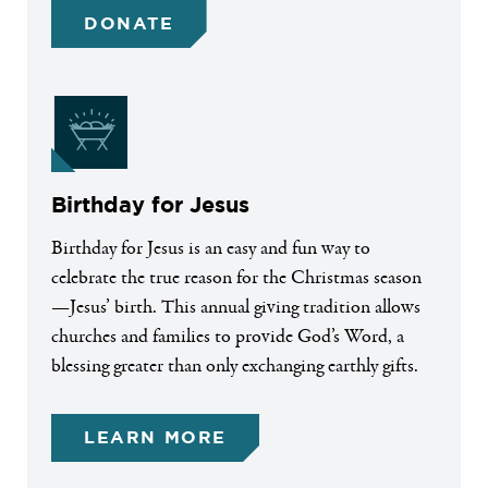
DONATE
Birthday for Jesus
Birthday for Jesus is an easy and fun way to
celebrate the true reason for the Christmas season
—Jesus’ birth. This annual giving tradition allows
churches and families to provide God’s Word, a
blessing greater than only exchanging earthly gifts.
LEARN MORE