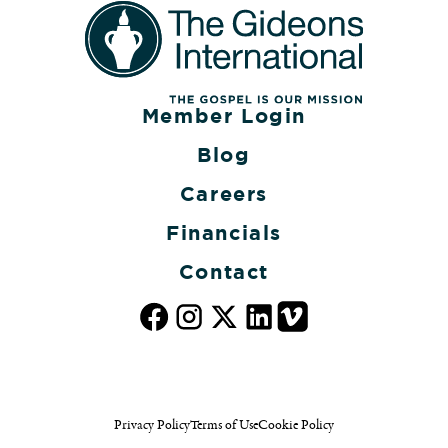
Member Login
Blog
Careers
Financials
Contact
Privacy Policy
Terms of Use
Cookie Policy