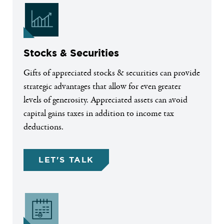
Stocks & Securities
Gifts of appreciated stocks & securities can provide
strategic advantages that allow for even greater
levels of generosity. Appreciated assets can avoid
capital gains taxes in addition to income tax
deductions.
LET'S TALK