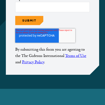
By submitting this form you are agreeing to
the The Gideons International
Terms of Use
and
Privacy Policy
.