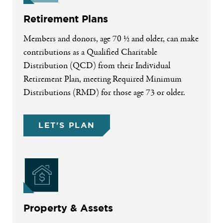
Retirement Plans
Members and donors, age 70 ½ and older, can make
contributions as a Qualified Charitable
Distribution (QCD) from their Individual
Retirement Plan, meeting Required Minimum
Distributions (RMD) for those age 73 or older.
LET'S PLAN
Property & Assets