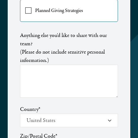
Planned Giving Strategies
Anything else you'd like to share with our
team?
(Please do not include sensitive personal
information.)
Country
*
Zip/Postal Code
*