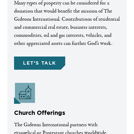
Many types of property can be considered for a
donation that would benefit the mission of The
Gideons International. Contributions of residential
and commercial real estate, business interests,
commodities, oil and gas interests, vehicles, and
other appreciated assets can further God’s work.
LET’S TALK
Church Offerings
The Gideons International partners with
evangelical or Protestant churches worldwide.