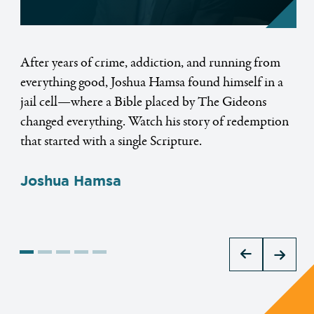
ge
After years of crime, addiction, and running from
Ch
everything good, Joshua Hamsa found himself in a
ho
ned
jail cell—where a Bible placed by The Gideons
re
At
changed everything. Watch his story of redemption
te
hat
that started with a single Scripture.
st
si
Joshua Hamsa
wo
C