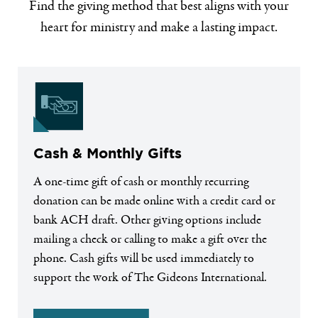
Find the giving method that best aligns with your
heart for ministry and make a lasting impact.
Cash & Monthly Gifts
A one-time gift of cash or monthly recurring
donation can be made online with a credit card or
bank ACH draft. Other giving options include
mailing a check or calling to make a gift over the
phone. Cash gifts will be used immediately to
support the work of The Gideons International.