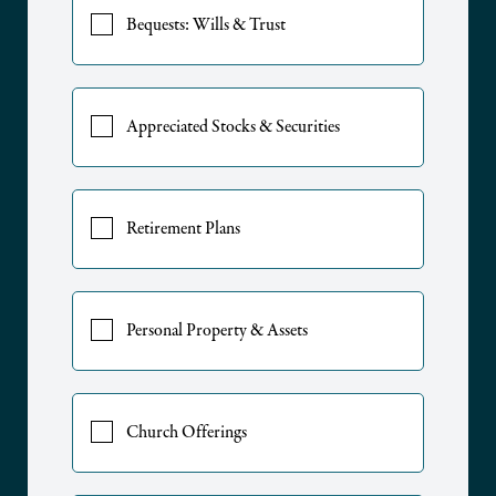
Bequests: Wills & Trust
Appreciated Stocks & Securities
Retirement Plans
Personal Property & Assets
Church Offerings