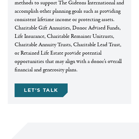
methods to support The Gideons International and
accomplish other planning goals such as providing
consistent lifetime income or protecting assets.
Charitable Gift Annuities, Donor Advised Funds,
Life Insurance, Charitable Remainer Unitrusts,
Charitable Annuity Trusts, Charitable Lead Trust,
or Retained Life Estate provide potential
opportunities that may align with a donor’s overall
financial and generosity plans.
LET’S TALK