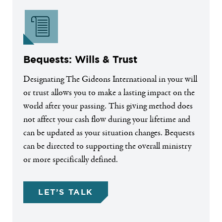
Bequests: Wills & Trust
Designating The Gideons International in your will
or trust allows you to make a lasting impact on the
world after your passing. This giving method does
not affect your cash flow during your lifetime and
can be updated as your situation changes. Bequests
can be directed to supporting the overall ministry
or more specifically defined.
LET’S TALK