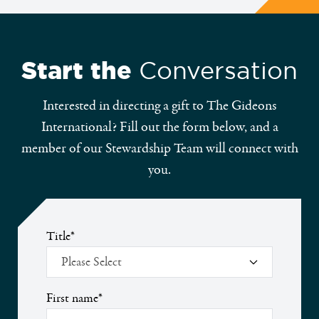
Start the
Conversation
Interested in directing a gift to The Gideons
International? Fill out the form below, and a
member of our Stewardship Team will connect with
you.
Title
*
First name
*