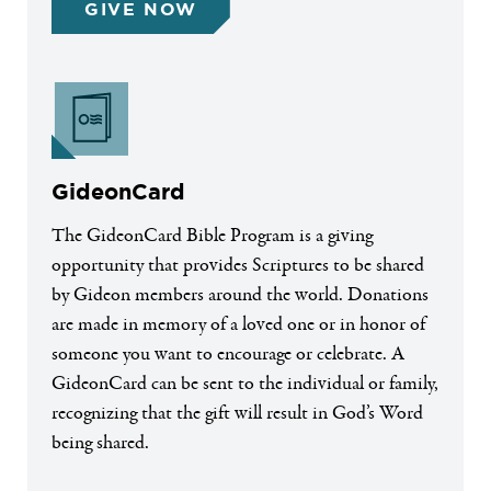
GIVE NOW
GideonCard
The GideonCard Bible Program is a giving
opportunity that provides Scriptures to be shared
by Gideon members around the world. Donations
are made in memory of a loved one or in honor of
someone you want to encourage or celebrate. A
GideonCard can be sent to the individual or family,
recognizing that the gift will result in God’s Word
being shared.