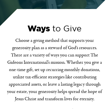
Ways
to Give
Choose a giving method that supports your
generosity plan as a steward of God’s resources.
There are a variety of ways you can support The
Gideons International's mission. Whether you give a
one-time gift, set up recurring monthly donations,
utilize tax-efficient strategies like contributing
appreciated assets, or leave a lasting legacy through
your estate, your generosity helps spread the hope of
Jesus Christ and transform lives for eternity.