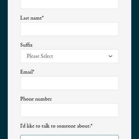
Last name
*
Suffix
Email
*
Phone number
I'd like to talk to someone about:
*