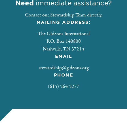
Need
immediate assistance?
Contact our Stewardship Team directly.
MAILING ADDRESS:
The Gideons International
P.O. Box 140800
Nashville, TN 37214
EMAIL
stewardship@gideons.org
PHONE
(615) 564-5277