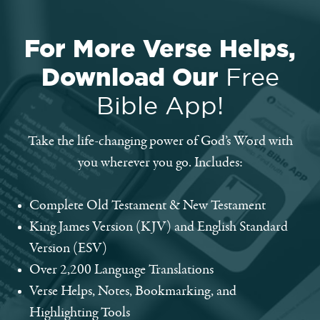
For More Verse Helps,
Download Our
Free
Bible App!
Take the life-changing power of God’s Word with
you wherever you go. Includes:
Complete Old Testament & New Testament
King James Version (KJV) and English Standard
Version (ESV)
Over 2,200 Language Translations
Verse Helps, Notes, Bookmarking, and
Highlighting Tools