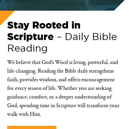
Stay Rooted in
Scripture
– Daily Bible
Reading
We believe that God’s Word is living, powerful, and
life-changing. Reading the Bible daily strengthens
faith, provides wisdom, and offers encouragement
for every season of life. Whether you are seeking
guidance, comfort, or a deeper understanding of
God, spending time in Scripture will transform your
walk with Him.