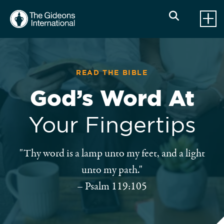
READ THE BIBLE
God’s Word At
Your Fingertips
"Thy word is a lamp unto my feet, and a light
unto my path."
–
Psalm 119:105