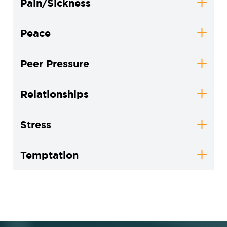
Pain/Sickness
Peace
Peer Pressure
Relationships
Stress
Temptation