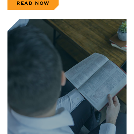
READ NOW