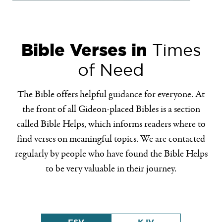
Bible Verses in
Times
of Need
The Bible offers helpful guidance for everyone. At
the front of all Gideon-placed Bibles is a section
called Bible Helps, which informs readers where to
find verses on meaningful topics. We are contacted
regularly by people who have found the Bible Helps
to be very valuable in their journey.