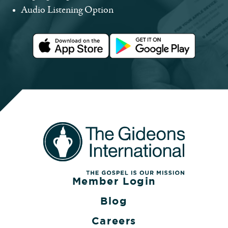
Audio Listening Option
Member Login
Blog
Careers