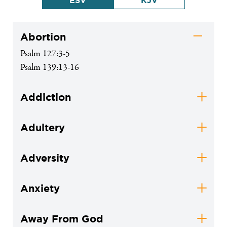
ESV
KJV
Abortion
Psalm 127:3-5
Psalm 139:13-16
Addiction
Adultery
Adversity
Anxiety
Away From God