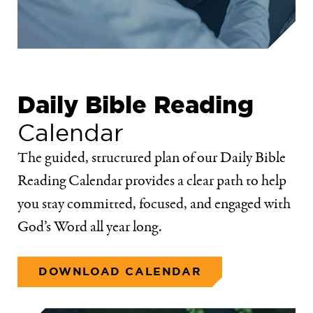
Daily Bible Reading
Calendar
The guided, structured plan of our Daily Bible
Reading Calendar provides a clear path to help
you stay committed, focused, and engaged with
God’s Word all year long.
DOWNLOAD CALENDAR