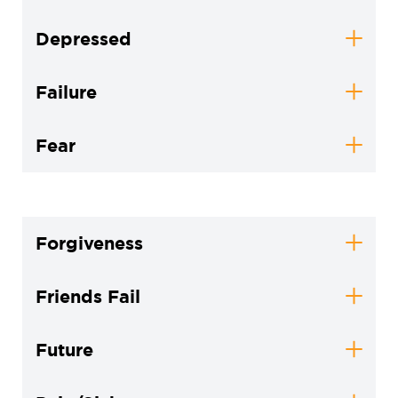
Depressed
Failure
Fear
Forgiveness
Friends Fail
Future