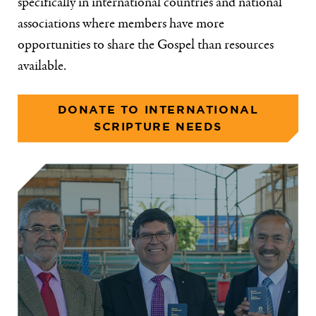
specifically in international countries and national
associations where members have more
opportunities to share the Gospel than resources
available.
DONATE TO INTERNATIONAL
SCRIPTURE NEEDS