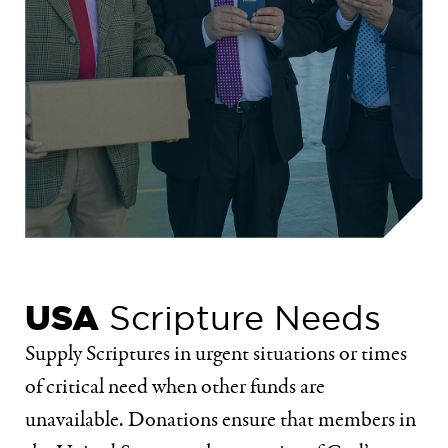
USA
Scripture Needs
Supply Scriptures in urgent situations or times
of critical need when other funds are
unavailable. Donations ensure that members in