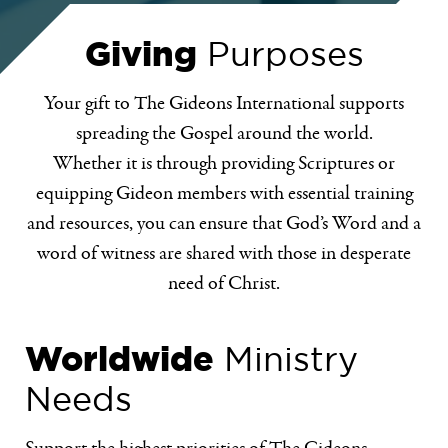
Giving
Purposes
Your gift to The Gideons International supports
spreading the Gospel around the world.
Whether it is through providing Scriptures or
equipping Gideon members with essential training
and resources, you can ensure that God’s Word and a
word of witness are shared with those in desperate
need of Christ.
Worldwide
Ministry
Needs