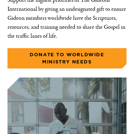
Support the highest priorities of The Gideons
International by giving an undesignated gift to ensure
Gideon members worldwide have the Scriptures,
resources, and training needed to share the Gospel in
the traffic lanes of life.
DONATE TO WORLDWIDE
MINISTRY NEEDS