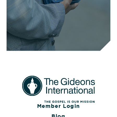
Member Login
Blog