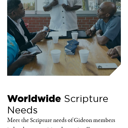
Worldwide
Scripture
Needs
Meet the Scripture needs of Gideon members