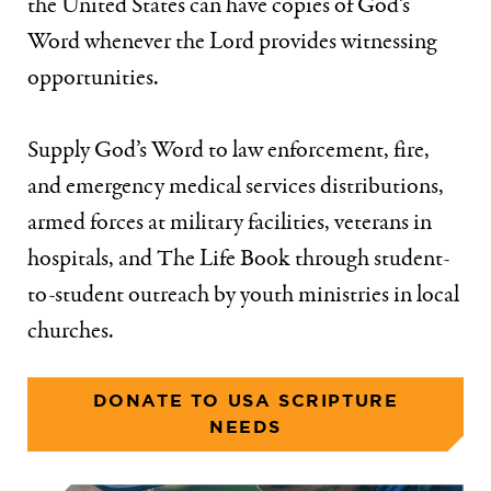
the United States can have copies of God’s
Word whenever the Lord provides witnessing
opportunities.
Supply God’s Word to law enforcement, fire,
and emergency medical services distributions,
armed forces at military facilities, veterans in
hospitals, and The Life Book through student-
to-student outreach by youth ministries in local
churches.
DONATE TO USA SCRIPTURE
NEEDS