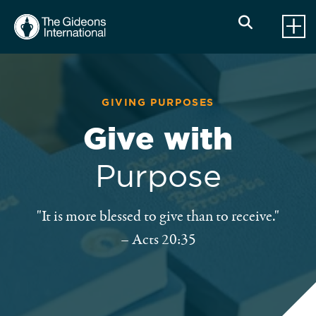
GIVING PURPOSES
Give with
Purpose
"It is more blessed to give than to receive."
– Acts 20:35