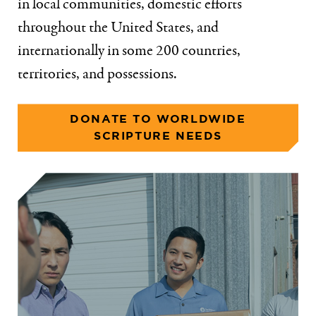
in local communities, domestic efforts
throughout the United States, and
internationally in some 200 countries,
territories, and possessions.
DONATE TO WORLDWIDE
SCRIPTURE NEEDS