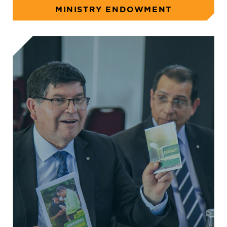
MINISTRY ENDOWMENT