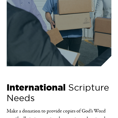
International
Scripture
Needs
Make a donation to provide copies of God’s Word