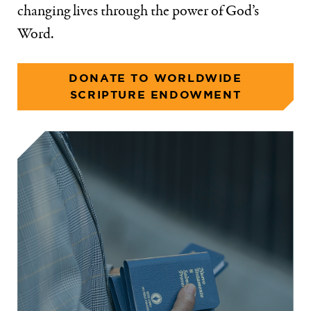
changing lives through the power of God’s
Word.
DONATE TO WORLDWIDE
SCRIPTURE ENDOWMENT