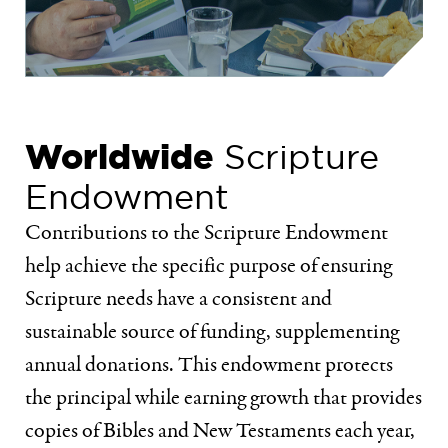
Worldwide
Scripture
Endowment
Contributions to the Scripture Endowment
help achieve the specific purpose of ensuring
Scripture needs have a consistent and
sustainable source of funding, supplementing
annual donations. This endowment protects
the principal while earning growth that provides
copies of Bibles and New Testaments each year,