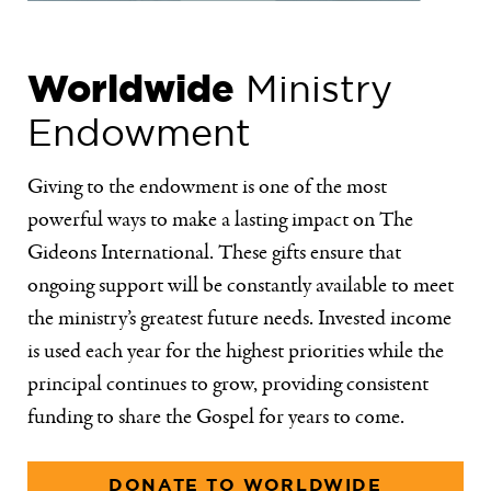
Worldwide
Ministry
Endowment
Giving to the endowment is one of the most
powerful ways to make a lasting impact on The
Gideons International. These gifts ensure that
ongoing support will be constantly available to meet
the ministry’s greatest future needs. Invested income
is used each year for the highest priorities while the
principal continues to grow, providing consistent
funding to share the Gospel for years to come.
DONATE TO WORLDWIDE