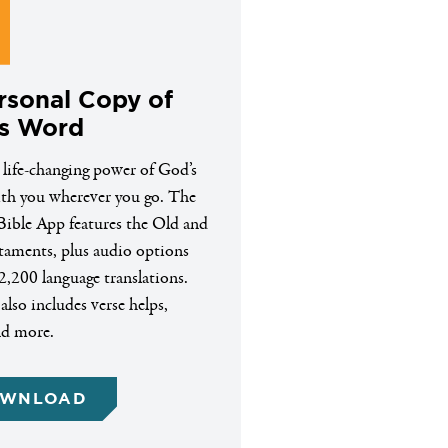
rsonal Copy of
s Word
 life-changing power of God’s
h you wherever you go. The
ible App features the Old and
aments, plus audio options
2,200 language translations.
lso includes verse helps,
nd more.
WNLOAD