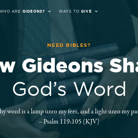
WHO ARE
GIDEONS?
WAYS TO
GIVE
NEED BIBLES?
w Gideons Sh
God’s Word
hy word is a lamp unto my feet, and a light unto my pat
– Psalm 119:105 (KJV)