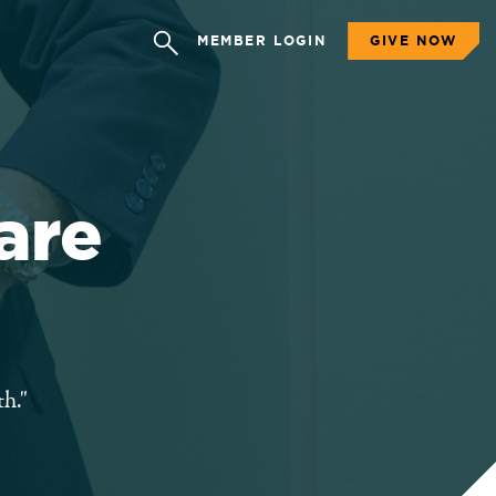
MEMBER LOGIN
GIVE NOW
are
h."