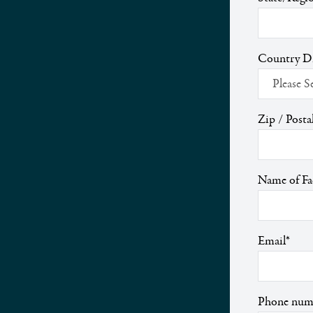
Country 
Zip / Posta
Name of Fac
Email
*
Phone num