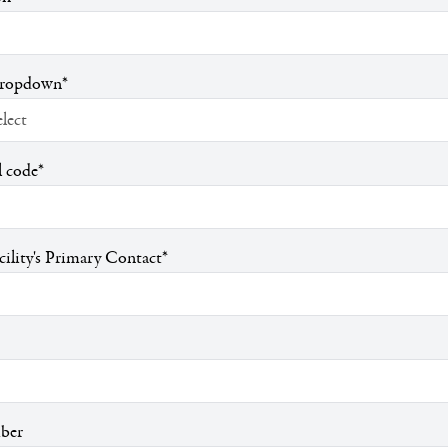
Dropdown
*
l code
*
ility's Primary Contact
*
ber