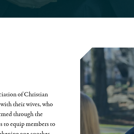
ciation of Christian
 with their wives, who
ormed through the
is to equip members to