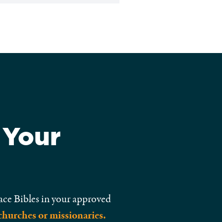
 Your
ace Bibles in your approved
churches or missionaries.