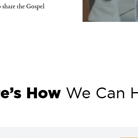
 share the Gospel
re’s How
We Can H