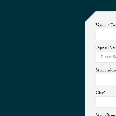
Venue / Fa
Type of Ven
Street addr
City
*
State/Regi