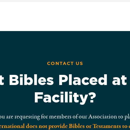
CONTACT US
 Bibles Placed at
Facility?
ou are requesting for members of our Association to pl
rnational does not provide Bibles or Testaments to 