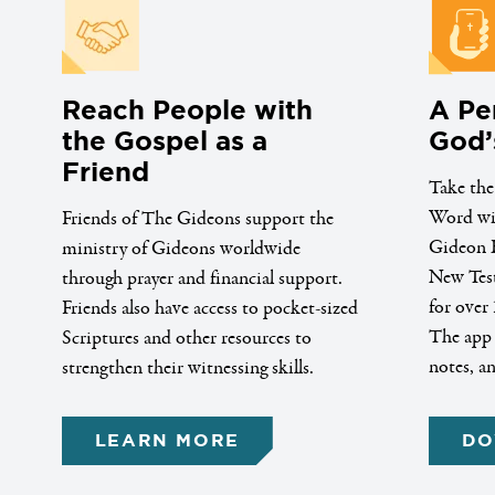
Reach People with
A Pe
the Gospel as a
God’
Friend
Take the
Word wit
Friends of The Gideons support the
Gideon B
ministry of Gideons worldwide
New Test
through prayer and financial support.
for over 
Friends also have access to pocket-sized
The app a
Scriptures and other resources to
notes, a
strengthen their witnessing skills.
LEARN MORE
DO