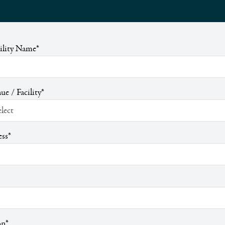
cility Name
*
ue / Facility
*
ess
*
on
*