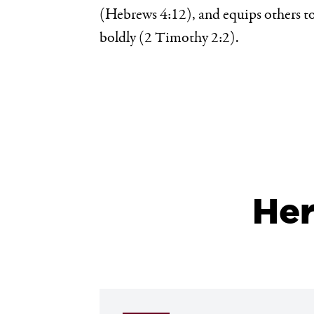
(Hebrews 4:12), and equips others to
boldly (2 Timothy 2:2).
He