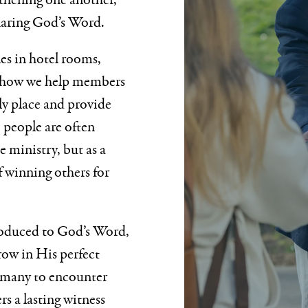
thening one another,
haring God’s Word.
es in hotel rooms,
of how we help members
lly place and provide
 people are often
 ministry, but as a
f winning others for
roduced to God’s Word,
grow in His perfect
s many to encounter
rs a lasting witness