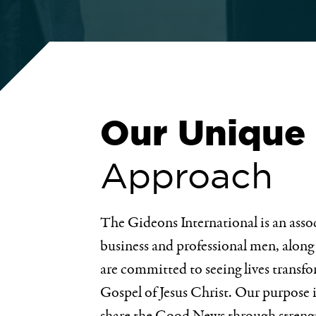
Our Unique
Approach
The Gideons International is an asso
business and professional men, along
are committed to seeing lives transf
Gospel of Jesus Christ. Our purpose 