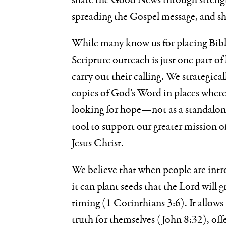
share the Good News through streng
spreading the Gospel message, and s
While many know us for placing Bibl
Scripture outreach is just one part 
carry out their calling. We strategica
copies of God’s Word in places where
looking for hope—not as a standalone
tool to support our greater mission o
Jesus Christ.
We believe that when people are int
it can plant seeds that the Lord will 
timing (1 Corinthians 3:6). It allow
truth for themselves (John 8:32), offe