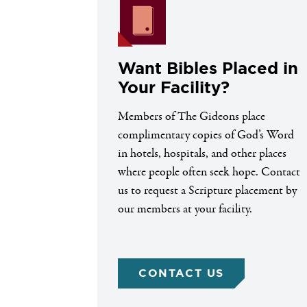
Want Bibles Placed in
Your Facility?
Members of The Gideons place
complimentary copies of God’s Word
in hotels, hospitals, and other places
where people often seek hope. Contact
us to request a Scripture placement by
our members at your facility.
CONTACT US