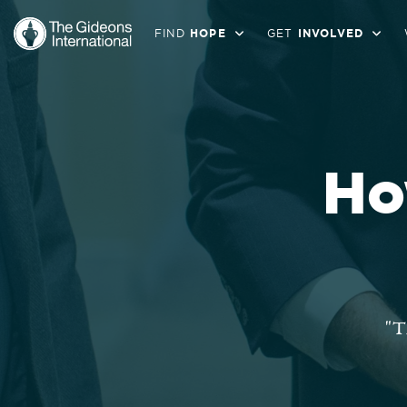
FIND
HOPE
GET
INVOLVED
Ho
"T