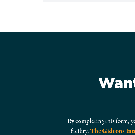
Want
By completing this form, y
facility.
The Gideons Inte