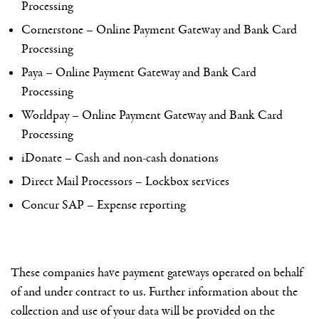
Processing
Cornerstone – Online Payment Gateway and Bank Card
Processing
Paya – Online Payment Gateway and Bank Card
Processing
Worldpay – Online Payment Gateway and Bank Card
Processing
iDonate – Cash and non-cash donations
Direct Mail Processors – Lockbox services
Concur SAP – Expense reporting
These companies have payment gateways operated on behalf
of and under contract to us. Further information about the
collection and use of your data will be provided on the