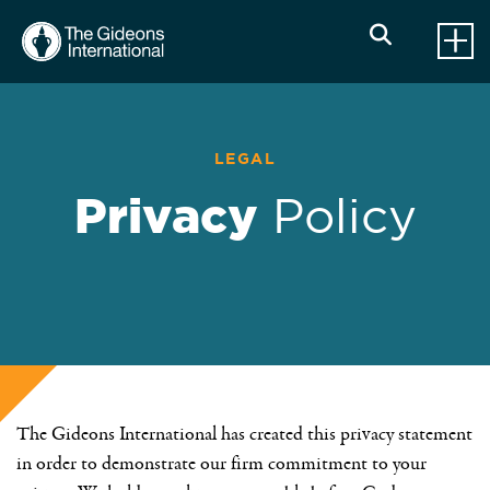
LEGAL
Privacy
Policy
The Gideons International has created this privacy statement
in order to demonstrate our firm commitment to your