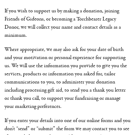
If you wish to support us by making a donation, joining
Friends of Gideons, or becoming a Torchbearer Legacy
Donor, we will collect your name and contact details as a
minimum.
Where appropriate, we may also ask for your date of birth
and your motivation or personal experience for supporting
us. We will use the information you provide to give you the
services, products or information you asked for, tailor
communications to you, to administer your donation
including processing gift aid, to send you a thank you letter
or thank you call, to support your fundraising or manage
your marketing preferences.
If you enter your details into one of our online forms and you
don’t “send” or “submit” the form we may contact you to see