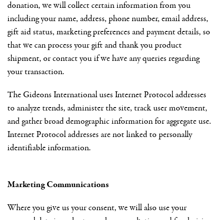
donation, we will collect certain information from you
including your name, address, phone number, email address,
gift aid status, marketing preferences and payment details, so
that we can process your gift and thank you product
shipment, or contact you if we have any queries regarding
your transaction.
The Gideons International uses Internet Protocol addresses
to analyze trends, administer the site, track user movement,
and gather broad demographic information for aggregate use.
Internet Protocol addresses are not linked to personally
identifiable information.
Marketing Communications
Where you give us your consent, we will also use your