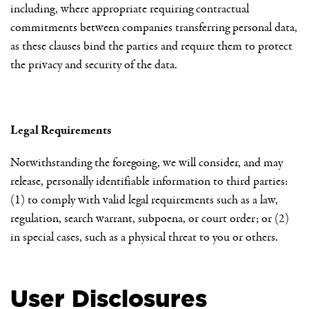
including, where appropriate requiring contractual
commitments between companies transferring personal data,
as these clauses bind the parties and require them to protect
the privacy and security of the data.
Legal Requirements
Notwithstanding the foregoing, we will consider, and may
release, personally identifiable information to third parties:
(1) to comply with valid legal requirements such as a law,
regulation, search warrant, subpoena, or court order; or (2)
in special cases, such as a physical threat to you or others.
User Disclosures