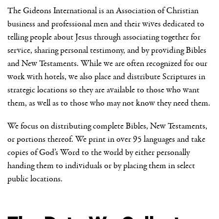
The Gideons International is an Association of Christian
business and professional men and their wives dedicated to
telling people about Jesus through associating together for
service, sharing personal testimony, and by providing Bibles
and New Testaments. While we are often recognized for our
work with hotels, we also place and distribute Scriptures in
strategic locations so they are available to those who want
them, as well as to those who may not know they need them.
We focus on distributing complete Bibles, New Testaments,
or portions thereof. We print in over 95 languages and take
copies of God’s Word to the world by either personally
handing them to individuals or by placing them in select
public locations.