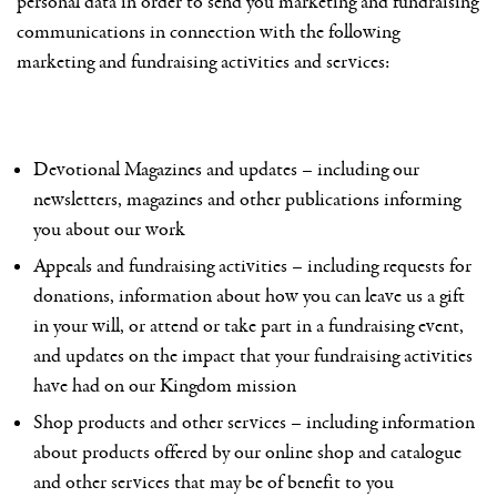
personal data in order to send you marketing and fundraising
communications in connection with the following
marketing and fundraising activities and services:
Devotional Magazines and updates – including our
newsletters, magazines and other publications informing
you about our work
Appeals and fundraising activities – including requests for
donations, information about how you can leave us a gift
in your will, or attend or take part in a fundraising event,
and updates on the impact that your fundraising activities
have had on our Kingdom mission
Shop products and other services – including information
about products offered by our online shop and catalogue
and other services that may be of benefit to you