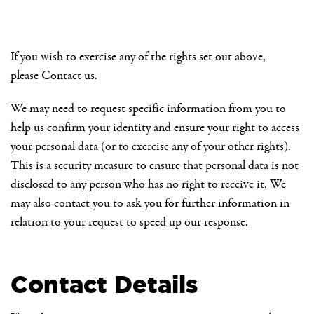
If you wish to exercise any of the rights set out above,
please
Contact us
.
We may need to request specific information from you to
help us confirm your identity and ensure your right to access
your personal data (or to exercise any of your other rights).
This is a security measure to ensure that personal data is not
disclosed to any person who has no right to receive it. We
may also contact you to ask you for further information in
relation to your request to speed up our response.
Contact Details