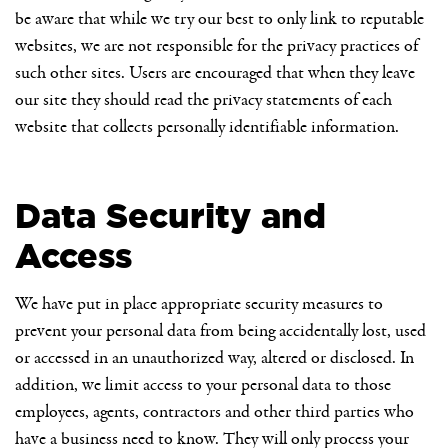
be aware that while we try our best to only link to reputable
websites, we are not responsible for the privacy practices of
such other sites. Users are encouraged that when they leave
our site they should read the privacy statements of each
website that collects personally identifiable information.
Data Security and
Access
We have put in place appropriate security measures to
prevent your personal data from being accidentally lost, used
or accessed in an unauthorized way, altered or disclosed. In
addition, we limit access to your personal data to those
employees, agents, contractors and other third parties who
have a business need to know. They will only process your