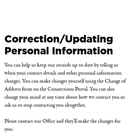
Correction/Updating
Personal Information
You can help us keep our records up to date by telling us
when your contact details and other personal information
changes. You can make changes yourself using the Change of
Address form on the Connections Portal. You can also
change your mind at any time about how we contact you or
ask us to stop contacting you altogether.
Please contact our Office and they’ll make the changes for
you: