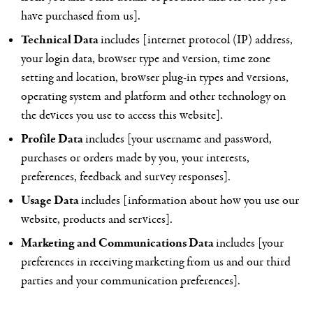
have purchased from us].
Technical Data
includes [internet protocol (IP) address,
your login data, browser type and version, time zone
setting and location, browser plug-in types and versions,
operating system and platform and other technology on
the devices you use to access this website].
Profile Data
includes [your username and password,
purchases or orders made by you, your interests,
preferences, feedback and survey responses].
Usage Data
includes [information about how you use our
website, products and services].
Marketing and Communications Data
includes [your
preferences in receiving marketing from us and our third
parties and your communication preferences].