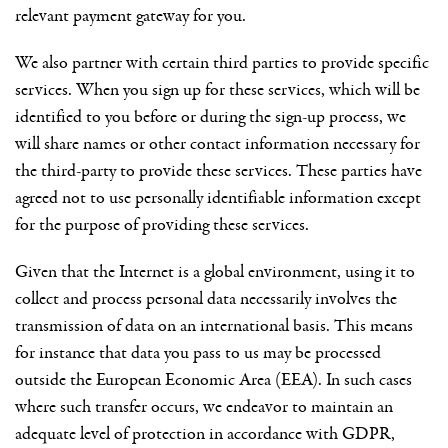
relevant payment gateway for you.
We also partner with certain third parties to provide specific
services. When you sign up for these services, which will be
identified to you before or during the sign-up process, we
will share names or other contact information necessary for
the third-party to provide these services. These parties have
agreed not to use personally identifiable information except
for the purpose of providing these services.
Given that the Internet is a global environment, using it to
collect and process personal data necessarily involves the
transmission of data on an international basis. This means
for instance that data you pass to us may be processed
outside the European Economic Area (EEA). In such cases
where such transfer occurs, we endeavor to maintain an
adequate level of protection in accordance with GDPR,