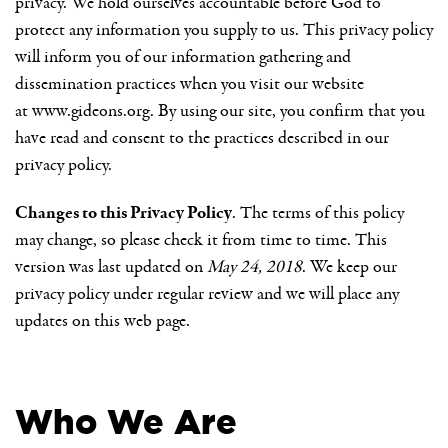
privacy. We hold ourselves accountable before God to
protect any information you supply to us. This privacy policy
will inform you of our information gathering and
dissemination practices when you visit our website
at
www.gideons.org
. By using our site, you confirm that you
have read and consent to the practices described in our
privacy policy.
Changes to this Privacy Policy
. The terms of this policy
may change, so please check it from time to time. This
version was last updated on
May 24, 2018
. We keep our
privacy policy under regular review and we will place any
updates on this web page.
Who We Are