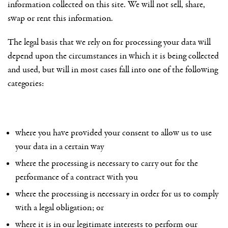
information collected on this site. We will not sell, share,
swap or rent this information.
The legal basis that we rely on for processing your data will
depend upon the circumstances in which it is being collected
and used, but will in most cases fall into one of the following
categories:
where you have provided your consent to allow us to use
your data in a certain way
where the processing is necessary to carry out for the
performance of a contract with you
where the processing is necessary in order for us to comply
with a legal obligation; or
where it is in our legitimate interests to perform our