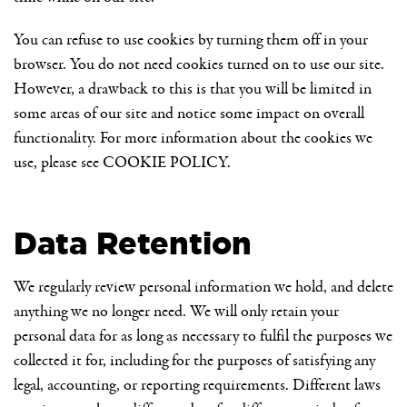
You can refuse to use cookies by turning them off in your
browser. You do not need cookies turned on to use our site.
However, a drawback to this is that you will be limited in
some areas of our site and notice some impact on overall
functionality. For more information about the cookies we
use, please see
COOKIE POLICY
.
Data Retention
We regularly review personal information we hold, and delete
anything we no longer need. We will only retain your
personal data for as long as necessary to fulfil the purposes we
collected it for, including for the purposes of satisfying any
legal, accounting, or reporting requirements. Different laws