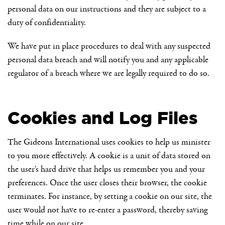
personal data on our instructions and they are subject to a
duty of confidentiality.
We have put in place procedures to deal with any suspected
personal data breach and will notify you and any applicable
regulator of a breach where we are legally required to do so.
Cookies and Log Files
The Gideons International uses cookies to help us minister
to you more effectively. A cookie is a unit of data stored on
the user's hard drive that helps us remember you and your
preferences. Once the user closes their browser, the cookie
terminates. For instance, by setting a cookie on our site, the
user would not have to re-enter a password, thereby saving
time while on our site.