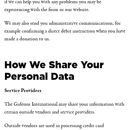
if we can help you with any problems you may be
experiencing with the form or our website.
We may also send you administrative communications, for
example confirming a direct debit instruction when you have
made a donation to us.
How We Share Your
Personal Data
Service Providers
The Gideons International may share your information with
certain outside vendors and service providers.
Outside vendors are used in processing credit card