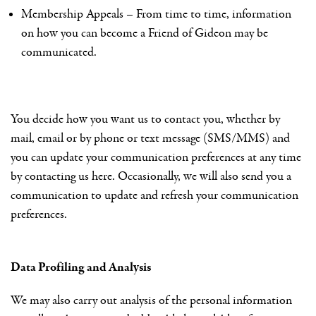
Membership Appeals – From time to time, information
on how you can become a Friend of Gideon may be
communicated.
You decide how you want us to contact you, whether by
mail, email or by phone or text message (SMS/MMS) and
you can update your communication preferences at any time
by contacting us here. Occasionally, we will also send you a
communication to update and refresh your communication
preferences.
Data Profiling and Analysis
We may also carry out analysis of the personal information