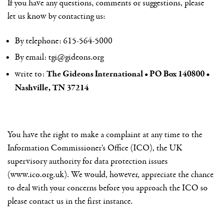
If you have any questions, comments or suggestions, please
let us know by contacting us:
By telephone: 615-564-5000
By email:
tgi@gideons.org
The Gideons International • PO Box 140800 •
write to:
Nashville, TN 37214
You have the right to make a complaint at any time to the
Information Commissioner's Office (ICO), the UK
supervisory authority for data protection issues
(www.ico.org.uk). We would, however, appreciate the chance
to deal with your concerns before you approach the ICO so
please contact us in the first instance.