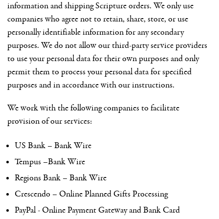
information and shipping Scripture orders. We only use
companies who agree not to retain, share, store, or use
personally identifiable information for any secondary
purposes. We do not allow our third-party service providers
to use your personal data for their own purposes and only
permit them to process your personal data for specified
purposes and in accordance with our instructions.
We work with the following companies to facilitate
provision of our services:
US Bank – Bank Wire
Tempus –Bank Wire
Regions Bank – Bank Wire
Crescendo – Online Planned Gifts Processing
PayPal - Online Payment Gateway and Bank Card