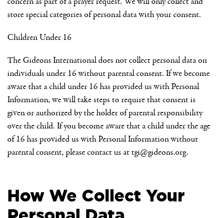
concern as part of a prayer request. We will only collect and
store special categories of personal data with your consent.
Children Under 16
The Gideons International does not collect personal data on
individuals under 16 without parental consent. If we become
aware that a child under 16 has provided us with Personal
Information, we will take steps to require that consent is
given or authorized by the holder of parental responsibility
over the child. If you become aware that a child under the age
of 16 has provided us with Personal Information without
parental consent, please contact us at
tgi@gideons.org
.
How We Collect Your
Personal Data