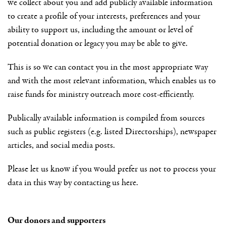
we collect about you and add publicly available information
to create a profile of your interests, preferences and your
ability to support us, including the amount or level of
potential donation or legacy you may be able to give.
This is so we can contact you in the most appropriate way
and with the most relevant information, which enables us to
raise funds for ministry outreach more cost-efficiently.
Publically available information is compiled from sources
such as public registers (e.g. listed Directorships), newspaper
articles, and social media posts.
Please let us know if you would prefer us not to process your
data in this way by contacting us here.
Our donors and supporters