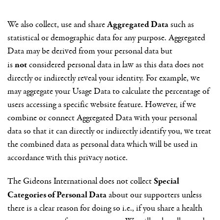
Aggregated Data
We also collect, use and share
such as
statistical or demographic data for any purpose. Aggregated
Data may be derived from your personal data but
not
is
considered personal data in law as this data does not
directly or indirectly reveal your identity. For example, we
may aggregate your Usage Data to calculate the percentage of
users accessing a specific website feature. However, if we
combine or connect Aggregated Data with your personal
data so that it can directly or indirectly identify you, we treat
the combined data as personal data which will be used in
accordance with this privacy notice.
Special
The Gideons International does not collect
Categories of Personal Data
about our supporters unless
there is a clear reason for doing so i.e., if you share a health