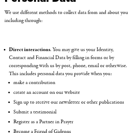
We use different methods to collect data from and about you
including through:
Direct interactions
. You may give us your Identity,
Contact and Financial Data by filling in forms or by
corresponding with us by post, phone, email or otherwise.
This includes personal data you provide when you:
make a contribution
create an account on our website
Sign up to receive our newsletter or other publications
Submit a testimonial
Register as a Partner in Prayer
Become a Friend of Gideons