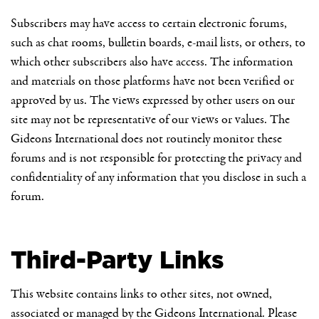
Subscribers may have access to certain electronic forums,
such as chat rooms, bulletin boards, e-mail lists, or others, to
which other subscribers also have access. The information
and materials on those platforms have not been verified or
approved by us. The views expressed by other users on our
site may not be representative of our views or values. The
Gideons International does not routinely monitor these
forums and is not responsible for protecting the privacy and
confidentiality of any information that you disclose in such a
forum.
Third-Party Links
This website contains links to other sites, not owned,
associated or managed by the Gideons International. Please