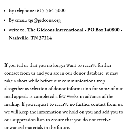
By telephone: 615-564-5000
By email:
tgi@gideons.org
The Gideons International • PO Box 140800 •
write to:
Nashville, TN 37214
If you tell us that you no longer want to receive further
contact from us and you are in our donor database, it may
take a short while before our communications stop
altogether as selection of donor information for some of our
mail appeals is completed a few weeks in advance of the
mailing. If you request to receive no further contact from us,
we will keep the information we hold on you and add you to
our suppression lists to ensure that you do not receive
unwanted materials in the future.