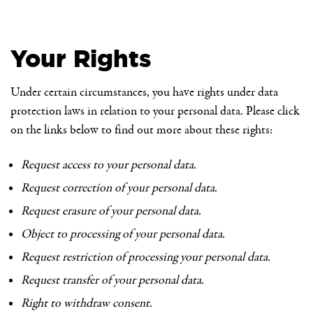
Your Rights
Under certain circumstances, you have rights under data
protection laws in relation to your personal data. Please click
on the links below to find out more about these rights:
Request access to your personal data.
Request correction of your personal data.
Request erasure of your personal data.
Object to processing of your personal data.
Request restriction of processing your personal data.
Request transfer of your personal data.
Right to withdraw consent.