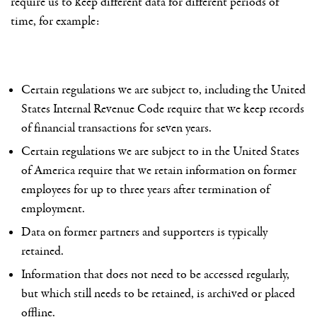
require us to keep different data for different periods of
time, for example:
Certain regulations we are subject to, including the United
States Internal Revenue Code require that we keep records
of financial transactions for seven years.
Certain regulations we are subject to in the United States
of America require that we retain information on former
employees for up to three years after termination of
employment.
Data on former partners and supporters is typically
retained.
Information that does not need to be accessed regularly,
but which still needs to be retained, is archived or placed
offline.