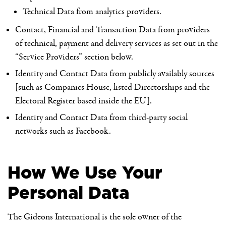
Technical Data from analytics providers.
Contact, Financial and Transaction Data from providers
of technical, payment and delivery services as set out in the
“Service Providers” section below.
Identity and Contact Data from publicly availably sources
[such as Companies House, listed Directorships and the
Electoral Register based inside the EU].
Identity and Contact Data from third-party social
networks such as Facebook.
How We Use Your
Personal Data
The Gideons International is the sole owner of the