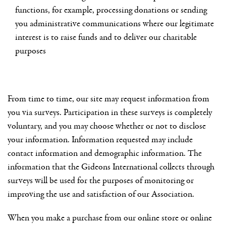
functions, for example, processing donations or sending
you administrative communications where our legitimate
interest is to raise funds and to deliver our charitable
purposes
From time to time, our site may request information from
you via surveys. Participation in these surveys is completely
voluntary, and you may choose whether or not to disclose
your information. Information requested may include
contact information and demographic information. The
information that the Gideons International collects through
surveys will be used for the purposes of monitoring or
improving the use and satisfaction of our Association.
When you make a purchase from our online store or online