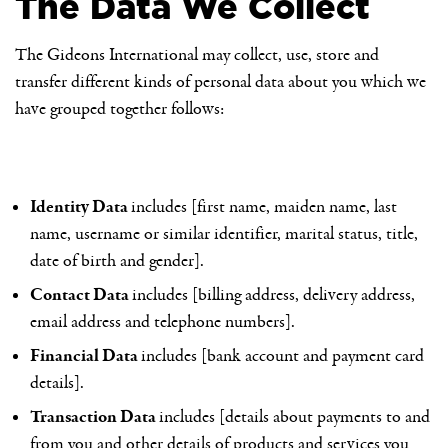
The Data We Collect
The Gideons International may collect, use, store and
transfer different kinds of personal data about you which we
have grouped together follows:
Identity Data
includes [first name, maiden name, last
name, username or similar identifier, marital status, title,
date of birth and gender].
Contact Data
includes [billing address, delivery address,
email address and telephone numbers].
Financial Data
includes [bank account and payment card
details].
Transaction Data
includes [details about payments to and
from you and other details of products and services you