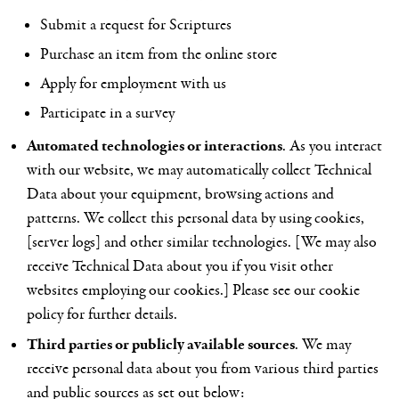
Submit a request for Scriptures
Purchase an item from the online store
Apply for employment with us
Participate in a survey
Automated technologies or interactions
. As you interact
with our website, we may automatically collect Technical
Data about your equipment, browsing actions and
patterns. We collect this personal data by using cookies,
[server logs] and other similar technologies. [We may also
receive Technical Data about you if you visit other
websites employing our cookies.] Please see our
cookie
policy
for further details.
Third parties or publicly available sources
. We may
receive personal data about you from various third parties
and public sources as set out below: