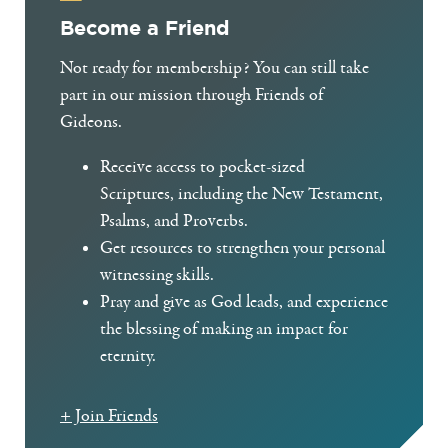
Become a Friend
Not ready for membership? You can still take
part in our mission through Friends of
Gideons.
Receive access to pocket-sized
Scriptures, including the New Testament,
Psalms, and Proverbs.
Get resources to strengthen your personal
witnessing skills.
Pray and give as God leads, and experience
the blessing of making an impact for
eternity.
+ Join Friends