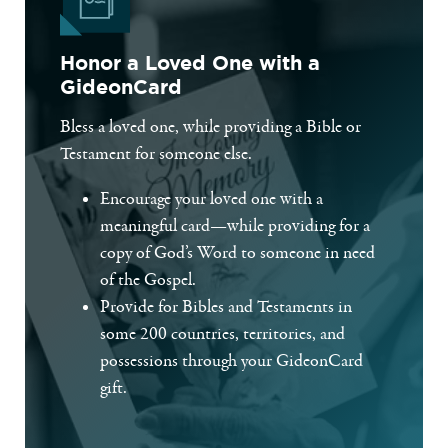
Honor a Loved One with a
GideonCard
Bless a loved one, while providing a Bible or
Testament for someone else.
Encourage your loved one with a
meaningful card—while providing for a
copy of God’s Word to someone in need
of the Gospel.
Provide for Bibles and Testaments in
some 200 countries, territories, and
possessions through your GideonCard
gift.