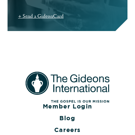
+ Send a GideonCard
Member Login
Blog
Careers