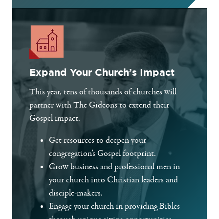
Expand Your Church’s Impact
This year, tens of thousands of churches will
partner with The Gideons to extend their
Gospel impact.
Get resources to deepen your
congregation’s Gospel footprint.
Grow business and professional men in
your church into Christian leaders and
disciple-makers.
Engage your church in providing Bibles