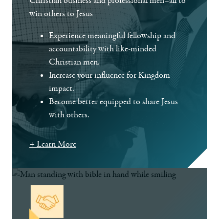
Christian business and professional men–all to
win others to Jesus
Experience meaningful fellowship and
accountability with like-minded
Christian men.
Increase your influence for Kingdom
impact.
Become better equipped to share Jesus
with others.
+ Learn More