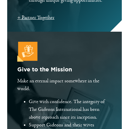
through unique giving opportunities.
+ Partner Together
Give to the Mission
Make an eternal impact somewhere in the
world.
Give with confidence. The integrity of
The Gideons International has been
above reproach since its inception.
Support Gideons and their wives