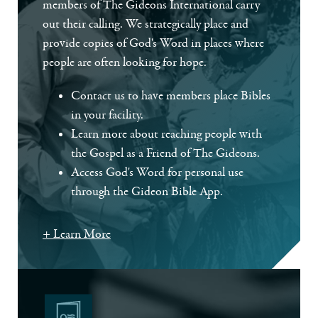
members of The Gideons International carry
out their calling. We strategically place and
provide copies of God's Word in places where
people are often looking for hope.
Contact us to have members place Bibles
in your facility.
Learn more about reaching people with
the Gospel as a Friend of The Gideons.
Access God's Word for personal use
through the Gideon Bible App.
+ Learn More