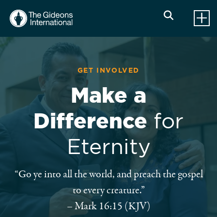
GET INVOLVED
Make a
Difference
for
Eternity
“Go ye into all the world, and preach the gospel
to every creature.”
– Mark 16:15 (KJV)