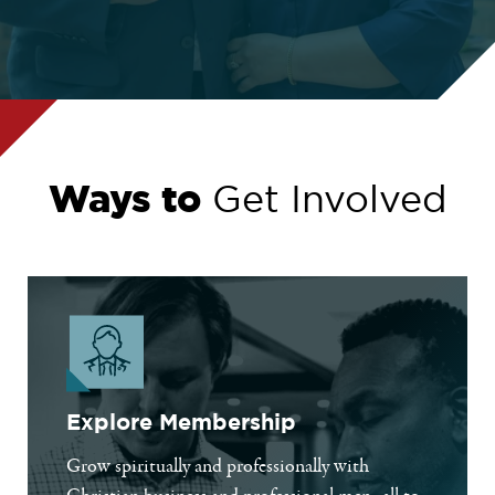
Ways to
Get Involved
Explore Membership
Grow spiritually and professionally with