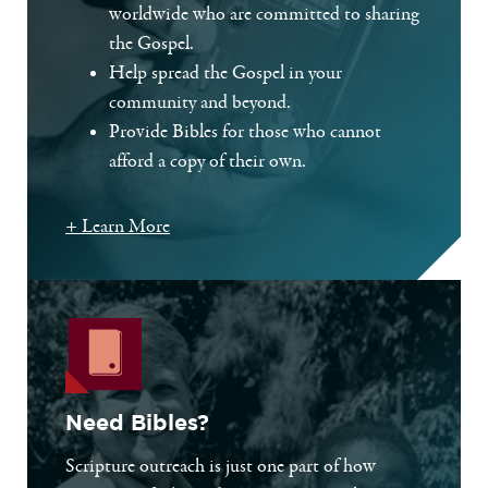
worldwide who are committed to sharing
the Gospel.
Help spread the Gospel in your
community and beyond.
Provide Bibles for those who cannot
afford a copy of their own.
+ Learn More
Need Bibles?
Scripture outreach is just one part of how