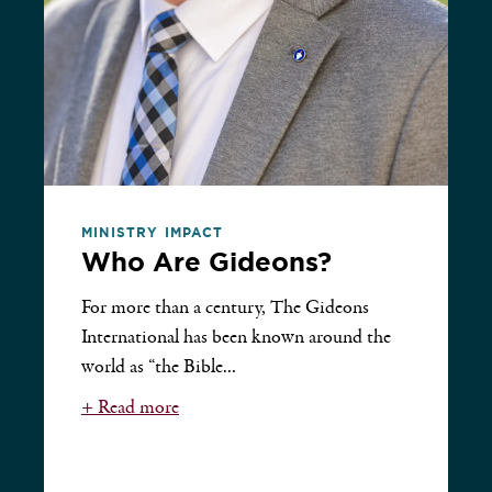
MINISTRY IMPACT
Who Are Gideons?
For more than a century, The Gideons
International has been known around the
world as “the Bible...
+ Read more