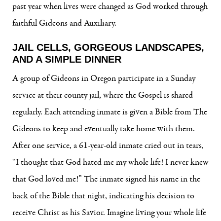
past year when lives were changed as God worked through
faithful Gideons and Auxiliary.
JAIL CELLS, GORGEOUS LANDSCAPES,
AND A SIMPLE DINNER
A group of Gideons in Oregon participate in a Sunday
service at their county jail, where the Gospel is shared
regularly. Each attending inmate is given a Bible from The
Gideons to keep and eventually take home with them.
After one service, a 61-year-old inmate cried out in tears,
“I thought that God hated me my whole life! I never knew
that God loved me!” The inmate signed his name in the
back of the Bible that night, indicating his decision to
receive Christ as his Savior. Imagine living your whole life