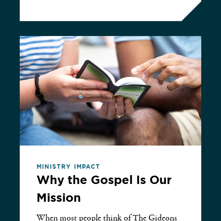
MINISTRY IMPACT
Why the Gospel Is Our
Mission
When most people think of The Gideons