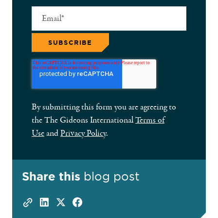
By submitting this form you are agreeing to
the The Gideons International
Terms of
Use
and
Privacy Policy
.
Share this
blog post