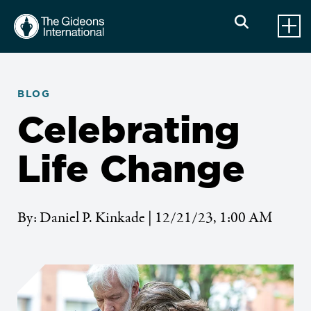
BLOG
Celebrating
Life Change
By: Daniel P. Kinkade | 12/21/23, 1:00 AM