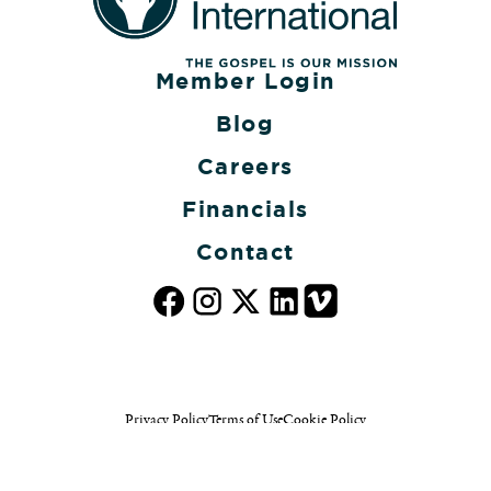
Member Login
Blog
Careers
Financials
Contact
Privacy Policy
Terms of Use
Cookie Policy
© 2026 The Gideons International. All rights reserved.