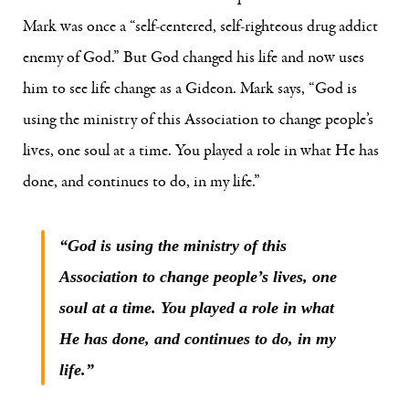
Mark was once a “self-centered, self-righteous drug addict
enemy of God.” But God changed his life and now uses
him to see life change as a Gideon. Mark says, “God is
using the ministry of this Association to change people’s
lives, one soul at a time. You played a role in what He has
done, and continues to do, in my life.”
“God is using the ministry of this
Association to change people’s lives, one
soul at a time. You played a role in what
He has done, and continues to do, in my
life.”