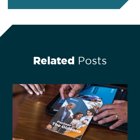
Related
Posts