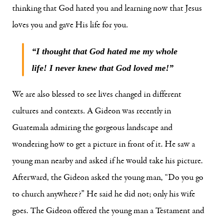
thinking that God hated you and learning now that Jesus
loves you and gave His life for you.
“I thought that God hated me my whole
life! I never knew that God loved me!”
We are also blessed to see lives changed in different
cultures and contexts. A Gideon was recently in
Guatemala admiring the gorgeous landscape and
wondering how to get a picture in front of it. He saw a
young man nearby and asked if he would take his picture.
Afterward, the Gideon asked the young man, “Do you go
to church anywhere?” He said he did not; only his wife
goes. The Gideon offered the young man a Testament and