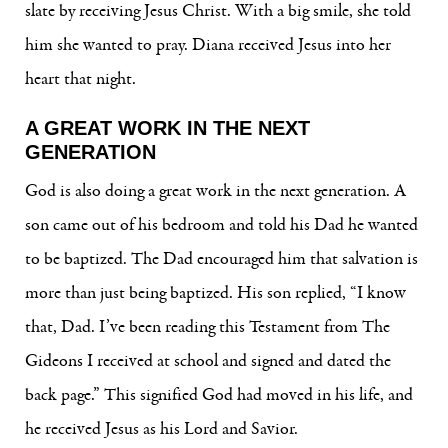
slate by receiving Jesus Christ. With a big smile, she told
him she wanted to pray. Diana received Jesus into her
heart that night.
A GREAT WORK IN THE NEXT
GENERATION
God is also doing a great work in the next generation. A
son came out of his bedroom and told his Dad he wanted
to be baptized. The Dad encouraged him that salvation is
more than just being baptized. His son replied, “I know
that, Dad. I’ve been reading this Testament from The
Gideons I received at school and signed and dated the
back page.” This signified God had moved in his life, and
he received Jesus as his Lord and Savior.