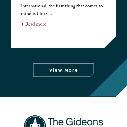
International, the first thing that comes to
mind is Hotel...
+ Read more
View More