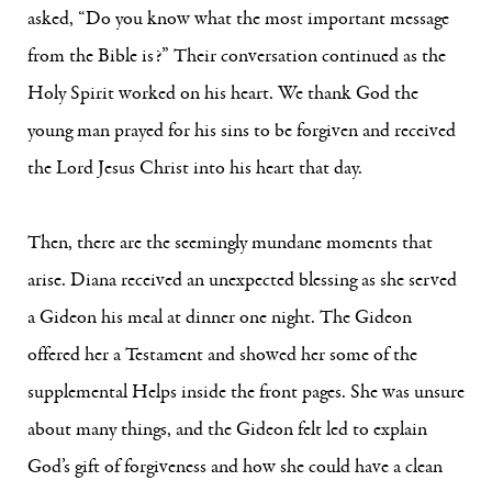
asked, “Do you know what the most important message
from the Bible is?” Their conversation continued as the
Holy Spirit worked on his heart. We thank God the
young man prayed for his sins to be forgiven and received
the Lord Jesus Christ into his heart that day.
Then, there are the seemingly mundane moments that
arise. Diana received an unexpected blessing as she served
a Gideon his meal at dinner one night. The Gideon
offered her a Testament and showed her some of the
supplemental Helps inside the front pages. She was unsure
about many things, and the Gideon felt led to explain
God’s gift of forgiveness and how she could have a clean