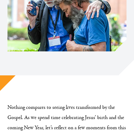
Nothing compares to seeing lives transformed by the
Gospel. As we spend time celebrating Jesus’ birth and the
coming New Year, let’s reflect on a few moments from this