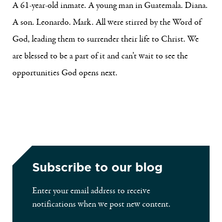
A 61-year-old inmate. A young man in Guatemala. Diana.
A son. Leonardo. Mark. All were stirred by the Word of
God, leading them to surrender their life to Christ. We
are blessed to be a part of it and can’t wait to see the
opportunities God opens next.
Subscribe to our blog
Enter your email address to receive
notifications when we post new content.