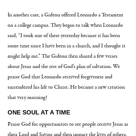
In another case, a Gideon offered Leonardo a Testament
on a college campus. They began to talk when Leonardo
said, “I took one of these yesterday because it has been
some time since I have been in a church, and I thought it
might help me.” The Gideon then shared a few verses
about Jesus and the rest of God’s plan of salvation. We
praise God that Leonardo received forgiveness and
surrendered his life to Christ. He became a new creation
that very morning!
ONE SOUL AT A TIME
Praise God for opportunities to see people receive Jesus as
their Lord and Savior and then impact the lives of others.