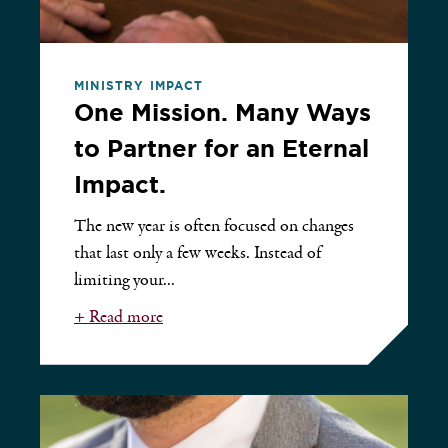
MINISTRY IMPACT
One Mission. Many Ways
to Partner for an Eternal
Impact.
The new year is often focused on changes
that last only a few weeks. Instead of
limiting your...
+ Read more