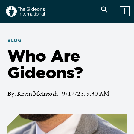
BLOG
Who Are
Gideons?
By: Kevin McIntosh | 9/17/25, 9:30 AM