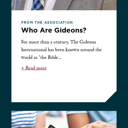
FROM THE ASSOCIATION
Who Are Gideons?
For more than a century, The Gideons
International has been known around the
world as “the Bible...
+ Read more