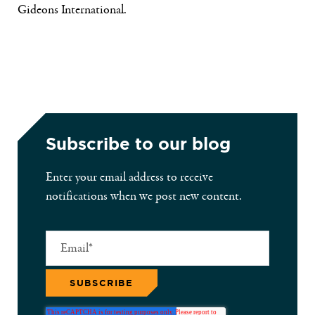
Gideons International.
Subscribe to our blog
Enter your email address to receive
notifications when we post new content.