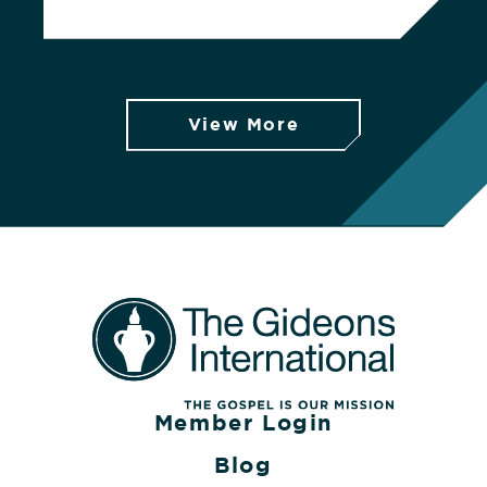
View More
Member Login
Blog