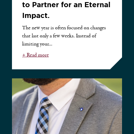
to Partner for an Eternal
Impact.
The new year is often focused on changes
that last only a few weeks. Instead of
limiting your...
+ Read more