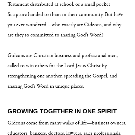
Testament distributed at school, or a small pocket
Scripture handed to them in their community. But have
you ever wondered—who exactly are Gideons, and why
are they so committed to sharing God’s Word?
Gideons are Christian business and professional men,
called to win others for the Lord Jesus Christ by
strengthening one another, spreading the Gospel, and
sharing God’s Word in unique places.
GROWING TOGETHER IN ONE SPIRIT
Gideons come from many walks of life—business owners,
educators, bankers, doctors, lawyers, sales professionals,