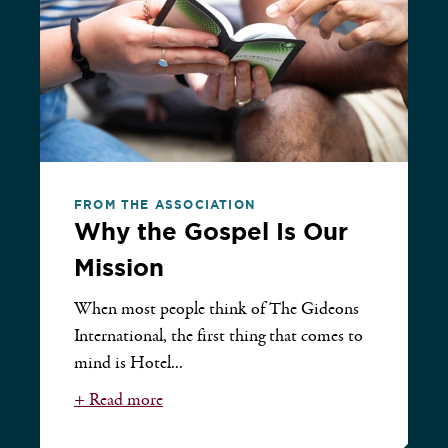
FROM THE ASSOCIATION
Why the Gospel Is Our
Mission
When most people think of The Gideons
International, the first thing that comes to
mind is Hotel...
+ Read more