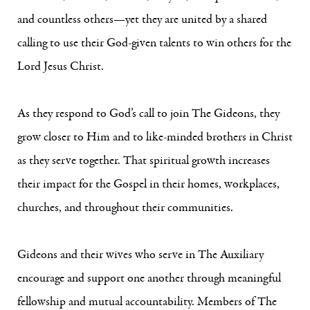
and countless others—yet they are united by a shared
calling to use their God-given talents to win others for the
Lord Jesus Christ.
As they respond to God’s call to join The Gideons, they
grow closer to Him and to like-minded brothers in Christ
as they serve together. That spiritual growth increases
their impact for the Gospel in their homes, workplaces,
churches, and throughout their communities.
Gideons and their wives who serve in The Auxiliary
encourage and support one another through meaningful
fellowship and mutual accountability. Members of The