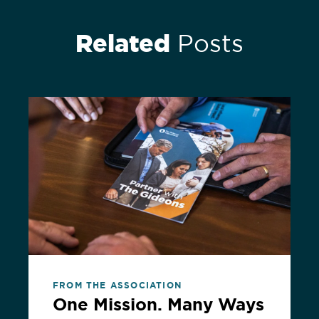
Related
Posts
FROM THE ASSOCIATION
One Mission. Many Ways