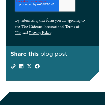
By submitting this form you are agreeing to
the The Gideons International
Terms of
Use
and
Privacy Policy
.
Share this
blog post