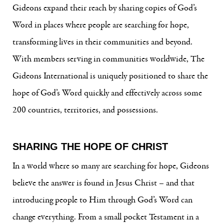
Gideons expand their reach by sharing copies of God’s
Word in places where people are searching for hope,
transforming lives in their communities and beyond.
With members serving in communities worldwide, The
Gideons International is uniquely positioned to share the
hope of God’s Word quickly and effectively across some
200 countries, territories, and possessions.
SHARING THE HOPE OF CHRIST
In a world where so many are searching for hope, Gideons
believe the answer is found in Jesus Christ – and that
introducing people to Him through God’s Word can
change everything. From a small pocket Testament in a