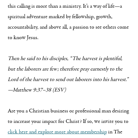
this calling is more than a ministry. It’s a way of life—a
spiritual adventure marked by fellowship, growth,
accountability, and above all, a passion to see others come
to know Jesus.
Then he said to his disciples, “The harvest is plentiful,
but the laborers are few; therefore pray earnestly to the
Lord of the harvest to send out laborers into his harvest.”
—Matthew 9:37–38 (ESV)
Are you a Christian business or professional man desiring
to increase your impact for Christ? If so, we invite you to
click here and explore more about membership
in The