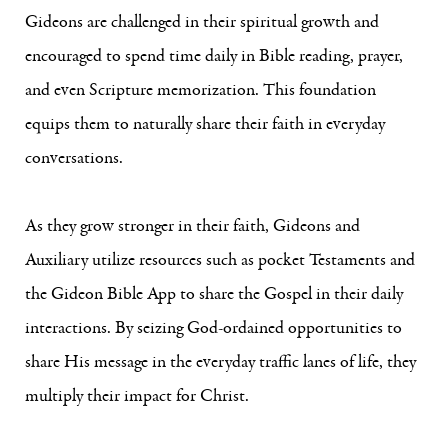
Gideons are challenged in their spiritual growth and
encouraged to spend time daily in Bible reading, prayer,
and even Scripture memorization. This foundation
equips them to naturally share their faith in everyday
conversations.
As they grow stronger in their faith, Gideons and
Auxiliary utilize resources such as pocket Testaments and
the Gideon Bible App to share the Gospel in their daily
interactions. By seizing God-ordained opportunities to
share His message in the everyday traffic lanes of life, they
multiply their impact for Christ.