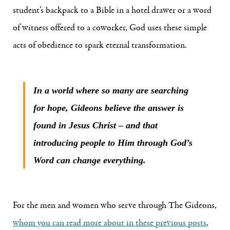
student’s backpack to a Bible in a hotel drawer or a word
of witness offered to a coworker, God uses these simple
acts of obedience to spark eternal transformation.
In a world where so many are searching
for hope, Gideons believe the answer is
found in Jesus Christ – and that
introducing people to Him through God’s
Word can change everything.
For the men and women who serve through The Gideons,
whom you can read more about in these previous posts
,