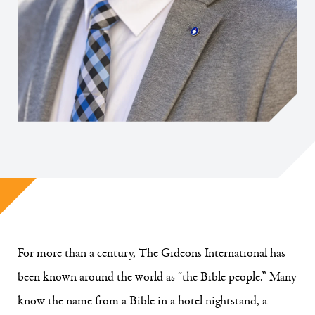
For more than a century, The Gideons International has
been known around the world as “the Bible people.” Many
know the name from a Bible in a hotel nightstand, a